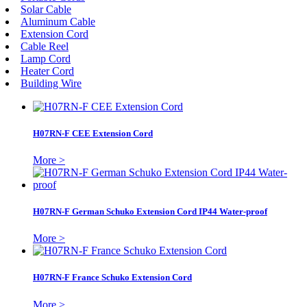
Solar Cable
Aluminum Cable
Extension Cord
Cable Reel
Lamp Cord
Heater Cord
Building Wire
H07RN-F CEE Extension Cord
More >
H07RN-F German Schuko Extension Cord IP44 Water-proof
More >
H07RN-F France Schuko Extension Cord
More >