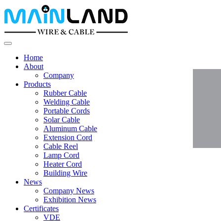
Home
About
Company
Products
Rubber Cable
Welding Cable
Portable Cords
Solar Cable
Aluminum Cable
Extension Cord
Cable Reel
Lamp Cord
Heater Cord
Building Wire
News
Company News
Exhibition News
Certificates
VDE