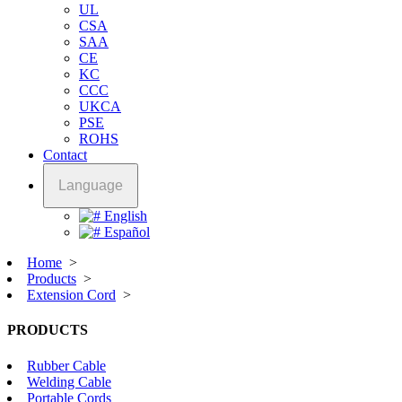
UL
CSA
SAA
CE
KC
CCC
UKCA
PSE
ROHS
Contact
Language
English
Español
Home
>
Products
>
Extension Cord
>
PRODUCTS
Rubber Cable
Welding Cable
Portable Cords