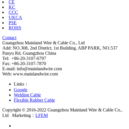
CE
KC
CCC
UKCA
PSE
ROHS
Contact
Guangzhou Mainland Wire & Cable Co., Ltd
Add: NO.308, 2nd District, 1st Building, ABP PARK, NO.537
Panyu Rd, Guangzhou China
Tel: +86-20-3107-6797
Fax: +86-20-3107-7870
E-mail:
info@mainlandwire.com
Web: www.mainlandwire.com
Links：
Google
Welding Cable
Flexible Rubber Cable
Copyright © 2016-2022 Guangzhou Mainland Wire & Cable Co.,
Ltd
Marketing：
LFEM