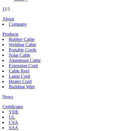
1
1/1
About
Company
Products
Rubber Cable
Welding Cable
Portable Cords
Solar Cable
Aluminum Cable
Extension Cord
Cable Reel
Lamp Cord
Heater Cord
Building Wire
News
Certificates
VDE
UL
CSA
SAA